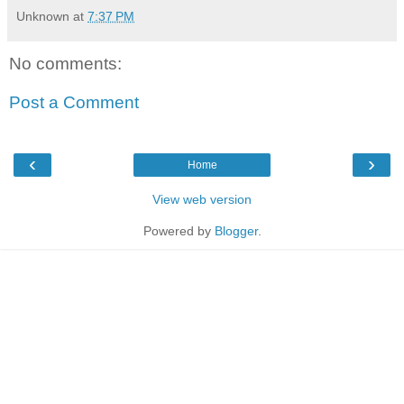
Unknown
at
7:37 PM
No comments:
Post a Comment
‹
›
Home
View web version
Powered by
Blogger
.