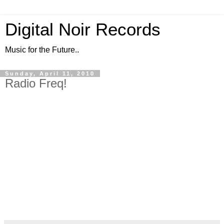
Digital Noir Records
Music for the Future..
Sunday, April 11, 2010
Radio Freq!