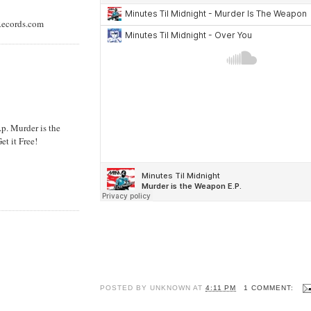
rRecords.com
. Murder is the
et it Free!
POSTED BY
UNKNOWN
AT
4:11 PM
1 COMMENT: