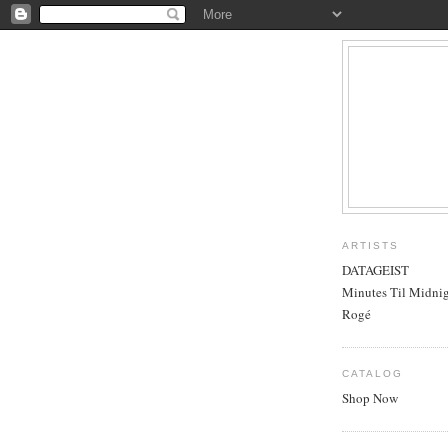
ARTISTS
DATAGEIST
Minutes Til Midni
Rogé
CATALOG
Shop Now