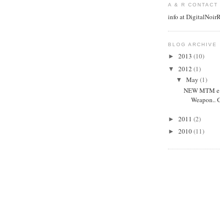
A & R CONTACT
info at DigitalNoi
BLOG ARCHIVE
2013
(10)
►
2012
(1)
▼
May
(1)
▼
NEW MTM e.p
Weapon.. G
2011
(2)
►
2010
(11)
►