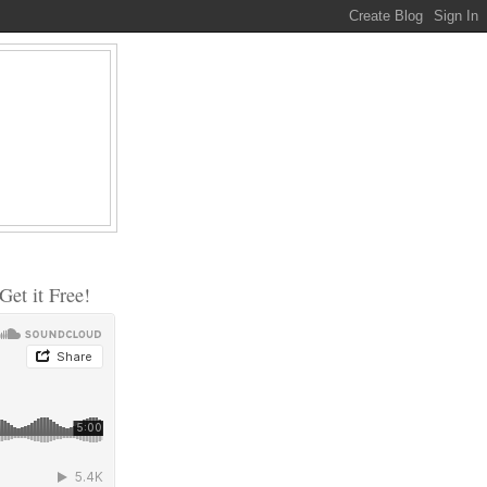
et it Free!