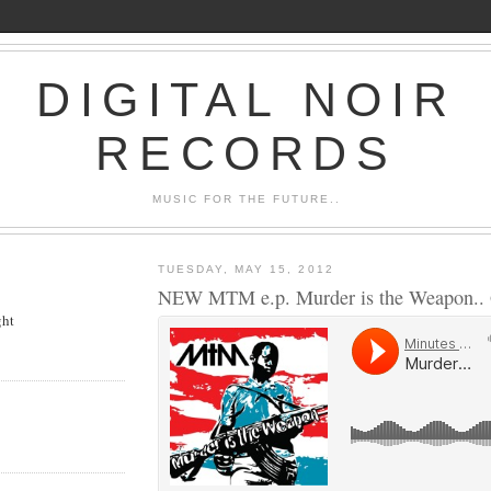
DIGITAL NOIR
RECORDS
MUSIC FOR THE FUTURE..
TUESDAY, MAY 15, 2012
NEW MTM e.p. Murder is the Weapon.. G
ght