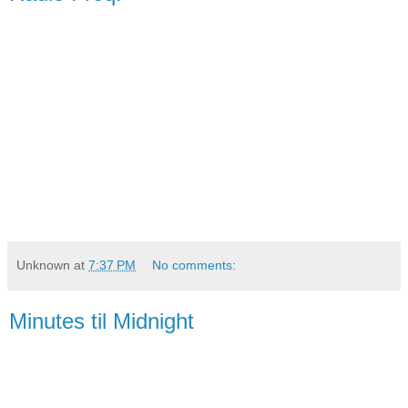
Unknown
at
7:37 PM
No comments:
Minutes til Midnight