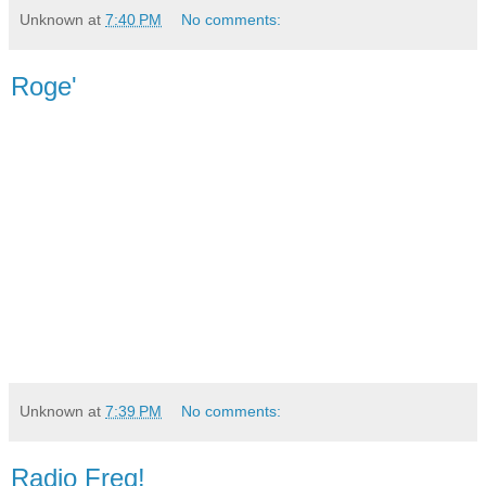
Unknown
at
7:40 PM
No comments:
Roge'
Unknown
at
7:39 PM
No comments:
Radio Freq!