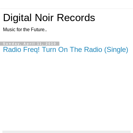
Digital Noir Records
Music for the Future..
Sunday, April 11, 2010
Radio Freq! Turn On The Radio (Single)